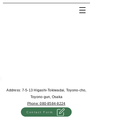
Address: 7-5-13 Higashi-Tokiwadai, Toyono-cho,
Toyono-gun, Osaka
Phone: 080-8584-8224
Contact Form